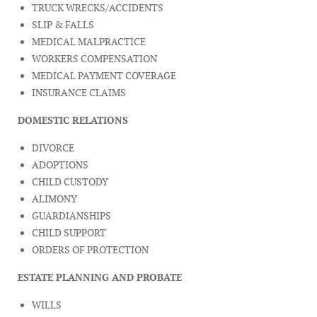
TRUCK WRECKS/ACCIDENTS
SLIP & FALLS
MEDICAL MALPRACTICE
WORKERS COMPENSATION
MEDICAL PAYMENT COVERAGE
INSURANCE CLAIMS
DOMESTIC RELATIONS
DIVORCE
ADOPTIONS
CHILD CUSTODY
ALIMONY
GUARDIANSHIPS
CHILD SUPPORT
ORDERS OF PROTECTION
ESTATE PLANNING AND PROBATE
WILLS