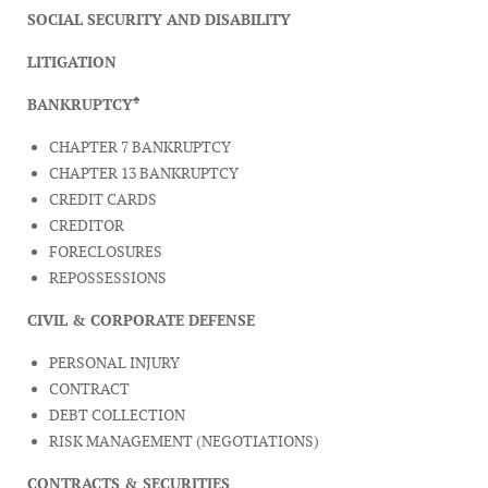
SOCIAL SECURITY AND DISABILITY
LITIGATION
♠
BANKRUPTCY
CHAPTER 7 BANKRUPTCY
CHAPTER 13 BANKRUPTCY
CREDIT CARDS
CREDITOR
FORECLOSURES
REPOSSESSIONS
CIVIL & CORPORATE DEFENSE
PERSONAL INJURY
CONTRACT
DEBT COLLECTION
RISK MANAGEMENT (NEGOTIATIONS)
CONTRACTS & SECURITIES