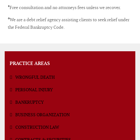
♦
Free consultation and no attorneys fees unless we recover.
♠
We are a debt relief agency assisting clients to seek relief under
the Federal Bankruptcy Code.
PRACTICE AREAS
WRONGFUL DEATH
PERSONAL INJURY
BANKRUPTCY
BUSINESS ORGANIZATION
CONSTRUCTION LAW
CONTRACTS & SECURITIES