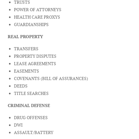
TRUSTS
POWER OF ATTORNEYS
HEALTH CARE PROXYS
GUARDIANSHIPS
REAL PROPERTY
TRANSFERS
PROPERTY DISPUTES
LEASE AGREEMENTS
EASEMENTS
COVENANTS (BILL OF ASSURANCES)
DEEDS
TITLE SEARCHES
CRIMINAL DEFENSE
DRUG OFFENSES
DWI
ASSAULT/BATTERY