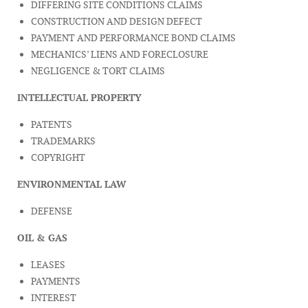
DIFFERING SITE CONDITIONS CLAIMS
CONSTRUCTION AND DESIGN DEFECT
PAYMENT AND PERFORMANCE BOND CLAIMS
MECHANICS’ LIENS AND FORECLOSURE
NEGLIGENCE & TORT CLAIMS
INTELLECTUAL PROPERTY
PATENTS
TRADEMARKS
COPYRIGHT
ENVIRONMENTAL LAW
DEFENSE
OIL & GAS
LEASES
PAYMENTS
INTEREST