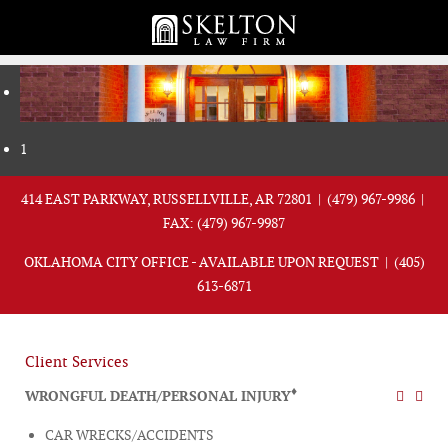
1
414 EAST PARKWAY, RUSSELLVILLE, AR 72801 |
(479) 967-9986
|
FAX: (479) 967-9987
OKLAHOMA CITY OFFICE - AVAILABLE UPON REQUEST |
(405)
613-6871
Client Services
♦
WRONGFUL DEATH/PERSONAL INJURY
CAR WRECKS/ACCIDENTS