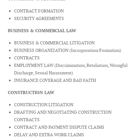
CONTRACT FORMATION
SECURITY AGREEMENTS
BUSINESS & COMMERCIAL LAW
BUSINESS & COMMERCIAL LITIGATION
BUSINESS ORGANIZATION (Incorporation/Formation)
CONTRACTS
EMPLOYMENT LAW (Discrimination, Retaliation, Wrongful
Discharge, Sexual Harassment)
INSURANCE COVERAGE AND BAD FAITH
CONSTRUCTION LAW
CONSTRUCTION LITIGATION
DRAFTING AND NEGOTIATING CONSTRUCTION
CONTRACTS
CONTRACT AND PAYMENT DISPUTE CLAIMS
DELAY AND EXTRA WORK CLAIMS