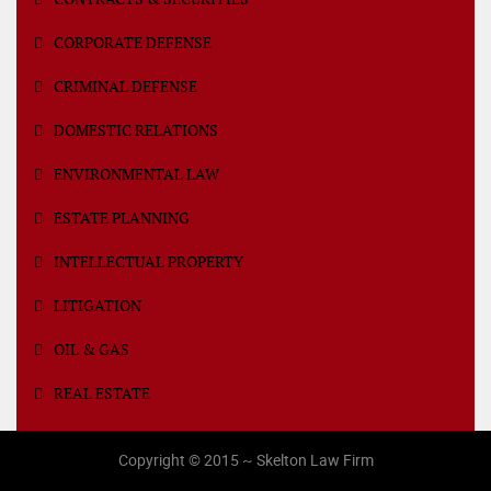
CORPORATE DEFENSE
CRIMINAL DEFENSE
DOMESTIC RELATIONS
ENVIRONMENTAL LAW
ESTATE PLANNING
INTELLECTUAL PROPERTY
LITIGATION
OIL & GAS
REAL ESTATE
Copyright © 2015 ~ Skelton Law Firm