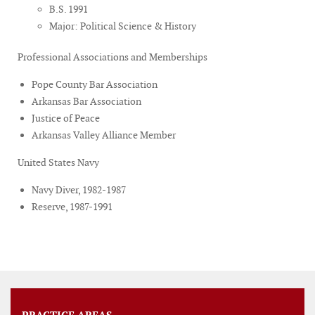
B.S. 1991
Major: Political Science & History
Professional Associations and Memberships
Pope County Bar Association
Arkansas Bar Association
Justice of Peace
Arkansas Valley Alliance Member
United States Navy
Navy Diver, 1982-1987
Reserve, 1987-1991