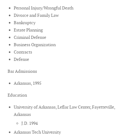
Personal Injury/Wrongful Death
Divorce and Family Law
Bankruptcy
Estate Planning
Criminal Defense
Business Organization
Contracts
Defense
Bar Admissions
Arkansas, 1995
Education
University of Arkansas, Leflar Law Center, Fayetteville,
Arkansas
J.D. 1994
Arkansas Tech University