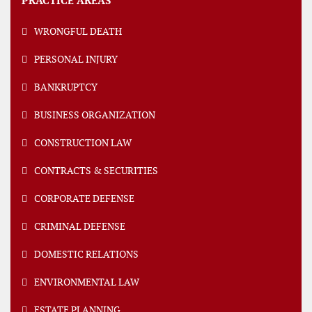
PRACTICE AREAS
WRONGFUL DEATH
PERSONAL INJURY
BANKRUPTCY
BUSINESS ORGANIZATION
CONSTRUCTION LAW
CONTRACTS & SECURITIES
CORPORATE DEFENSE
CRIMINAL DEFENSE
DOMESTIC RELATIONS
ENVIRONMENTAL LAW
ESTATE PLANNING