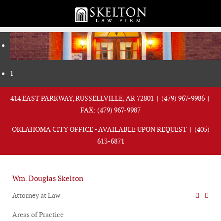
1
414 EAST PARKWAY, RUSSELLVILLE, AR 72801 |
(479) 967-9986
|
FAX: (479) 967-9987
OKLAHOMA CITY OFFICE - AVAILABLE UPON REQUEST |
(405)
613-6871
Wm. Douglas Skelton
Attorney at Law
Areas of Practice